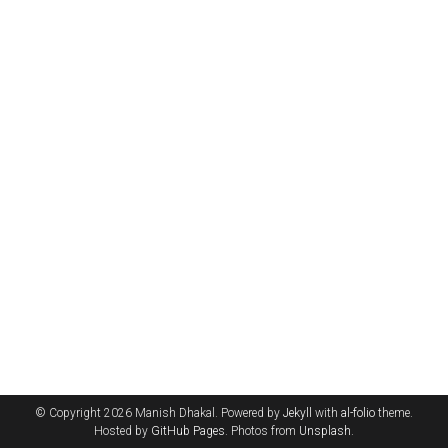
© Copyright 2026 Manish Dhakal. Powered by
Jekyll
with
al-folio
theme.
Hosted by
GitHub Pages
. Photos from
Unsplash
.