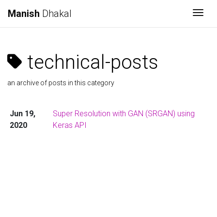
Manish
Dhakal
Togg
technical-posts
an archive of posts in this category
Jun 19,
Super Resolution with GAN (SRGAN) using
2020
Keras API